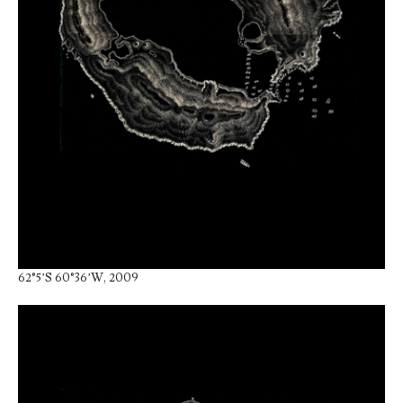
62°5’S 60°36’W, 2009