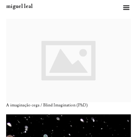
miguel leal
m
A imaginação cega / Blind Imagination (PhD)