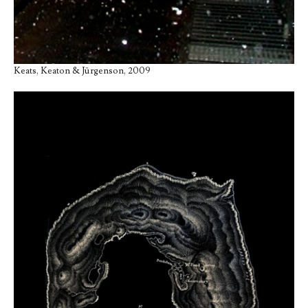
Keats, Keaton & Jürgenson, 2009