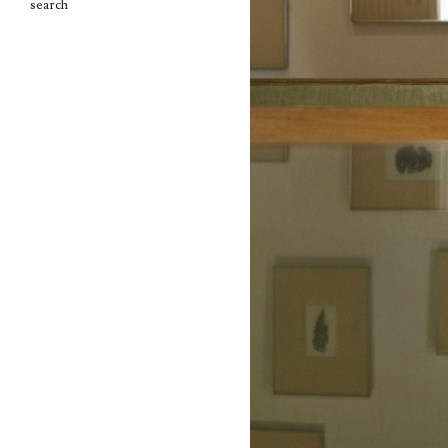
search