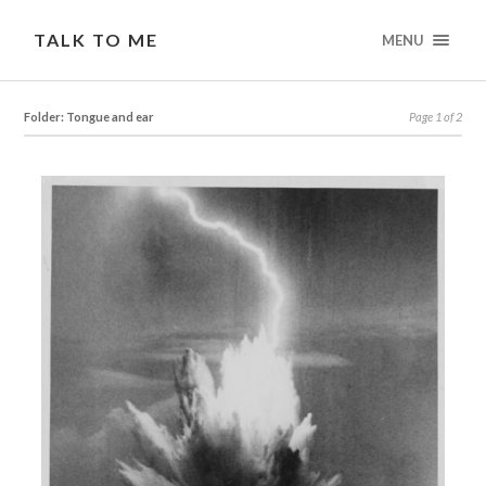
TALK TO ME
MENU
Folder: Tongue and ear
Page 1 of 2