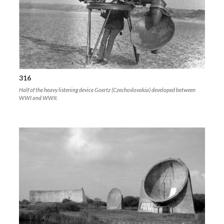
316
Half of the heavy listening device Goertz (Czechoslovakia) developed between
WWI and WWII.