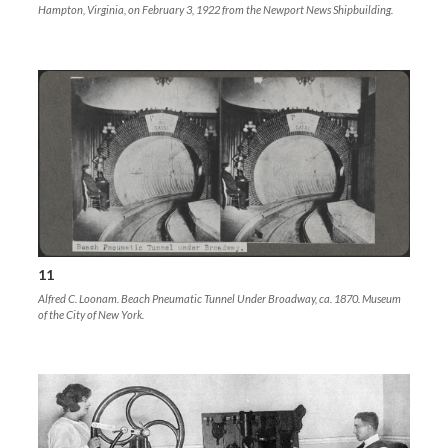
Hampton, Virginia, on February 3, 1922 from the Newport News Shipbuilding.
11
Alfred C. Loonam. Beach Pneumatic Tunnel Under Broadway, ca. 1870. Museum
of the City of New York.