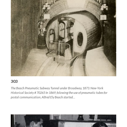
303
The Beach Pneumatic Subway Tunnel under Broadway, 1873. New-York
Historical Society # 70265 In 1869, folowing the use of pneumatic tubes for
postal communication, Alfred Ely Beach started…