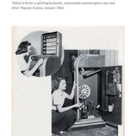
“What to do for a splitting backache…automated caveman gets a rear-end
drive”, Popular Science, January 1964