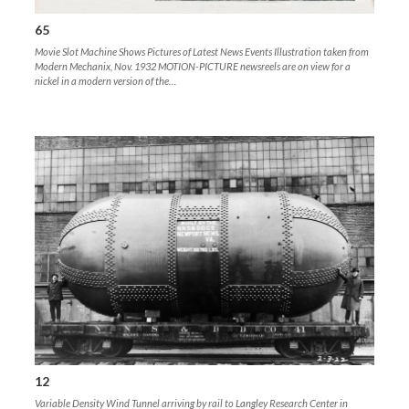
65
Movie Slot Machine Shows Pictures of Latest News Events Illustration taken from
Modern Mechanix, Nov. 1932 MOTION-PICTURE newsreels are on view for a
nickel in a modern version of the…
12
Variable Density Wind Tunnel arriving by rail to Langley Research Center in