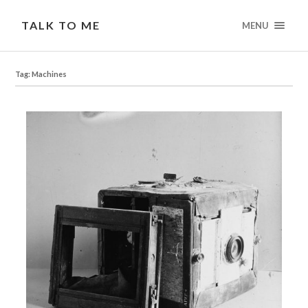
TALK TO ME
MENU
Tag: Machines