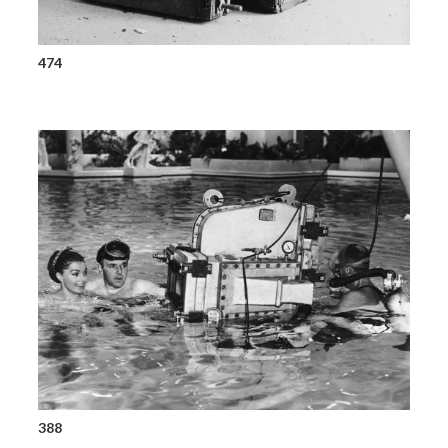
474
388