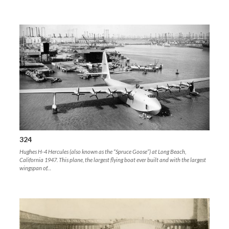
324
Hughes H-4 Hercules (also known as the “Spruce Goose”) at Long Beach,
California 1947. This plane, the largest flying boat ever built and with the largest
wingspan of…