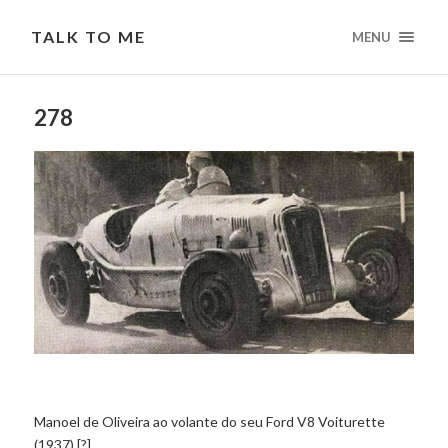
TALK TO ME
MENU
278
Manoel de Oliveira ao volante do seu Ford V8 Voiturette
(1937) [?]