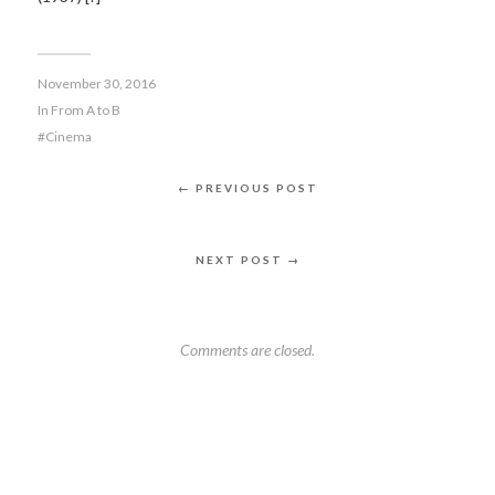
November 30, 2016
In
From A to B
Cinema
← PREVIOUS POST
NEXT POST →
Comments are closed.